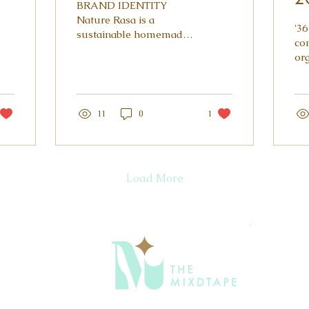
BRAND IDENTITY
Nature Rasa is a
'36
sustainable homemade
co
food brand, making
or
artisanal Indian pickles,
cha
chutneys and fruit
inv
preserves. A mother...
ill
11
0
1
to..
Load More