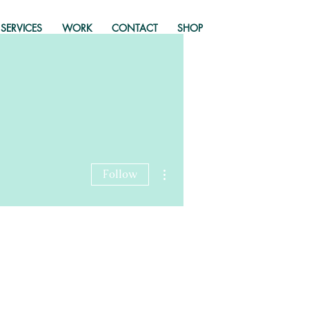
SERVICES
WORK
CONTACT
SHOP
More actions
Follow