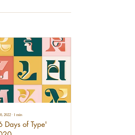
8, 2022
∙
1
min
6 Days of Type'
020