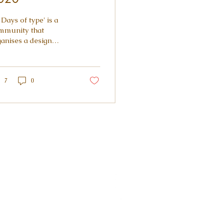
 Days of type' is a
mmunity that
ganises a design
llenge every year,
olving designers,
ustrators, type lovers
.
7
0