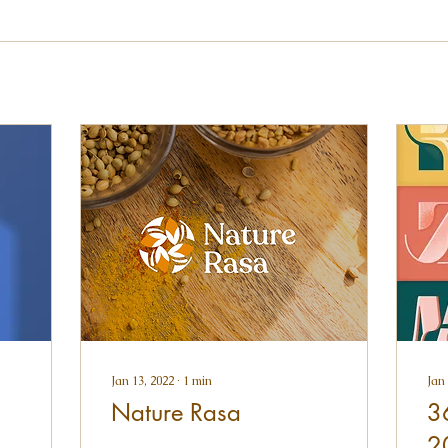
Jan 13, 2022
∙
1
min
Jan 
Nature Rasa
3
2