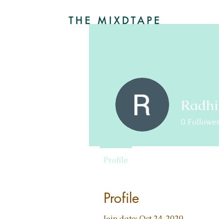
Radhi
0
Followe
Profile
Profile
Join date: Oct 24, 2020