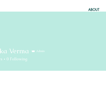
ABOUT
ka Verma
Admin
rs
0
Following