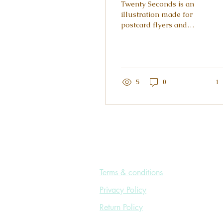
Twenty Seconds is an
illustration made for
postcard flyers and
posters promoting hand
hygiene in order to
avoid cross-
contamination. A...
5
0
1
Terms & conditions
Privacy Policy
Return Policy