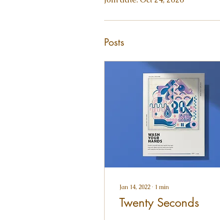
Posts
Jan 14, 2022
∙
1
min
Twenty Seconds