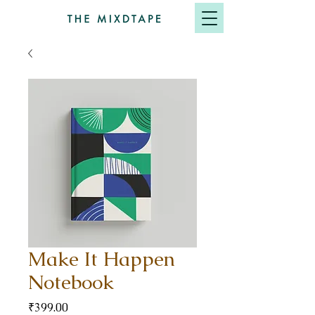
Make It Happen
Notebook
Price
₹399.00