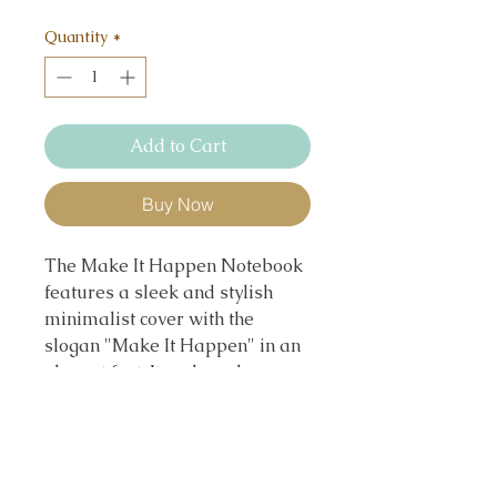
Quantity
*
Add to Cart
Buy Now
The Make It Happen Notebook
features a sleek and stylish
minimalist cover with the
slogan "Make It Happen" in an
elegant font. Its color scheme
combines bold blue and
refreshing green, balanced with
classic black and white accents,
symbolizing confidence, growth,