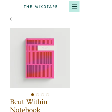
Beat Within
Notebook