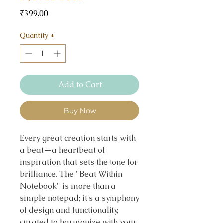
Price
₹399.00
Quantity
*
Add to Cart
Buy Now
Every great creation starts with
a beat—a heartbeat of
inspiration that sets the tone for
brilliance. The "Beat Within
Notebook" is more than a
simple notepad; it's a symphony
of design and functionality,
curated to harmonize with your